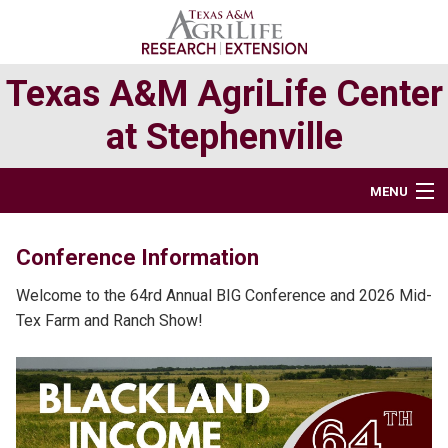
Skip
Skip
Skip
to
to
to
primary
main
primary
Texas A&M AgriLife Center
navigation
content
sidebar
at Stephenville
MENU
BUSINESS OFFICE & FACILITIES
Conference Information
RESEARCH
Welcome to the 64rd Annual BIG Conference and 2026 Mid-
Tex Farm and Ranch Show!
EXTENSION PROGRAMS
TEXAS ORGANIC AGRICULTURE AT STEPHENVILLE
DIRECTORY