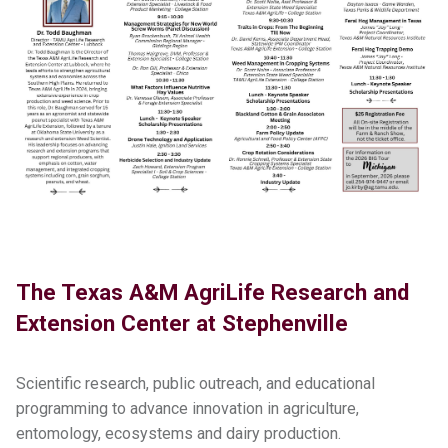
The Texas A&M AgriLife Research and
Extension Center at Stephenville
Scientific research, public outreach, and educational
programming to advance innovation in agriculture,
entomology, ecosystems and dairy production.