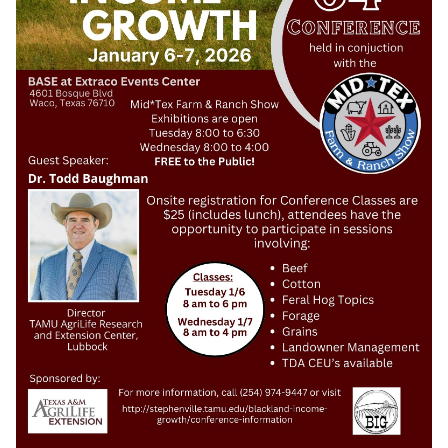
Search
this
website