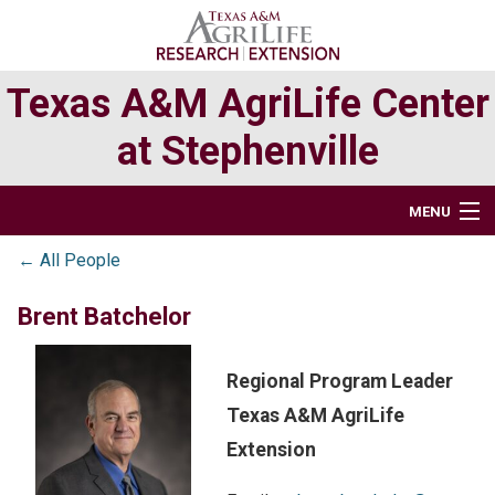
Skip
Skip
Skip
to
to
to
primary
main
primary
Texas A&M AgriLife Center
navigation
content
sidebar
at Stephenville
MENU
← All People
BUSINESS OFFICE & FACILITIES
Brent Batchelor
RESEARCH
EXTENSION PROGRAMS
Regional Program Leader
Texas A&M AgriLife
TEXAS ORGANIC AGRICULTURE AT STEPHENVILLE
Extension
DIRECTORY