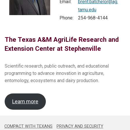
Email:
brent.batchelor@ag.
tamu.edu
Search
Phone:
254-968-4144
this
website
The Texas A&M AgriLife Research and
Extension Center at Stephenville
Scientific research, public outreach, and educational
programming to advance innovation in agriculture,
entomology, ecosystems and dairy production.
Learn more
COMPACT WITH TEXANS
PRIVACY AND SECURITY